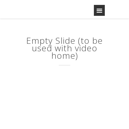
Empty Slide (to be
used with video
home)